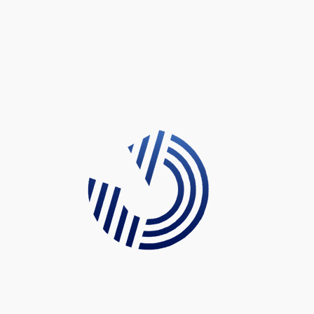
There are many variations of passages of Lorem Ipsum
available, but the majority have suffered alteration in some
form, by injected humour, or randomised words which don’t
look even slightly believable. If you are going to use a
passage of Lorem Ipsum, you need to be sure there isn’t
anything embarrassing hidden in the middle of text. All the
Lorem Ipsum generators on the Internet tend to repeat
predefined chunks as necessary, making this the first true
generator on the Internet.